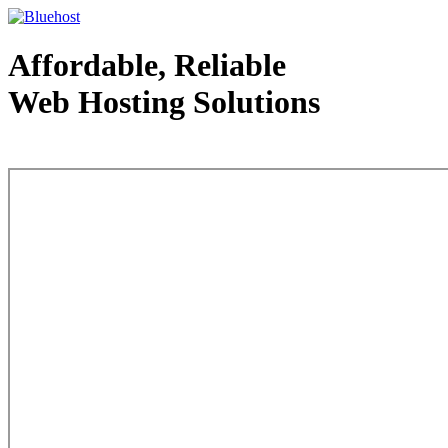
Affordable, Reliable
Web Hosting Solutions
Web Hosting - courtesy of www.bluehost.com